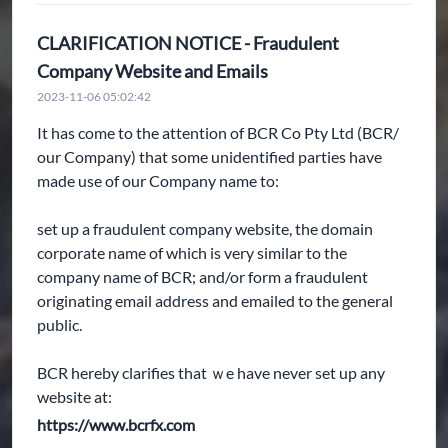
CLARIFICATION NOTICE - Fraudulent
Company Website and Emails
2023-11-06 05:02:42
It has come to the attention of BCR Co Pty Ltd (BCR/
our Company) that some unidentified parties have
made use of our Company name to:
set up a fraudulent company website, the domain
corporate name of which is very similar to the
company name of BCR; and/or form a fraudulent
originating email address and emailed to the general
public.
BCR hereby clarifies that ｗe have never set up any
website at:
https://www.bcrfx.com