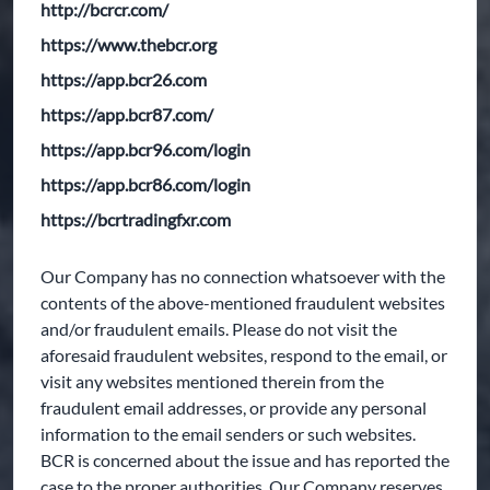
http://bcrcr.com/
https://www.thebcr.org
https://app.bcr26.com
https://app.bcr87.com/
https://app.bcr96.com/login
https://app.bcr86.com/login
https://bcrtradingfxr.com
Our Company has no connection whatsoever with the
contents of the above-mentioned fraudulent websites
and/or fraudulent emails. Please do not visit the
aforesaid fraudulent websites, respond to the email, or
visit any websites mentioned therein from the
fraudulent email addresses, or provide any personal
information to the email senders or such websites.
BCR is concerned about the issue and has reported the
case to the proper authorities. Our Company reserves