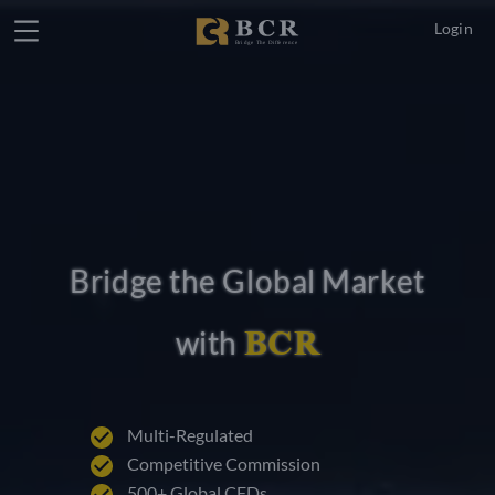
Login
Bridge the Global Market
BCR
with
Multi-Regulated
Competitive Commission
500+ Global CFDs