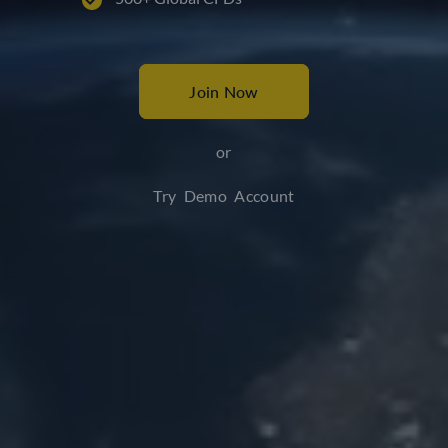
Join Now
or
Try Demo Account