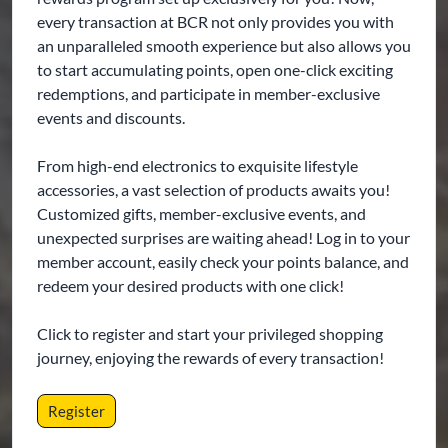
every transaction at BCR not only provides you with
an unparalleled smooth experience but also allows you
to start accumulating points, open one-click exciting
redemptions, and participate in member-exclusive
events and discounts.
From high-end electronics to exquisite lifestyle
accessories, a vast selection of products awaits you!
Customized gifts, member-exclusive events, and
unexpected surprises are waiting ahead! Log in to your
member account, easily check your points balance, and
redeem your desired products with one click!
Click to register and start your privileged shopping
journey, enjoying the rewards of every transaction!
Register