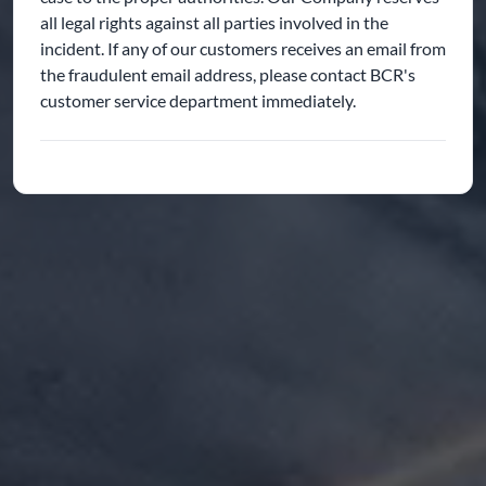
all legal rights against all parties involved in the
incident. If any of our customers receives an email from
the fraudulent email address, please contact BCR's
customer service department immediately.