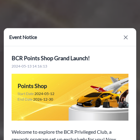
Event Notice
Close
BCR Points Shop Grand Launch!
2024-05-13 14:16:13
Points Shop
Start Date
2024-05-12
End Date
2026-12-30
Welcome to explore the BCR Privileged Club, a
rewards program set up exclusively for you! Now,