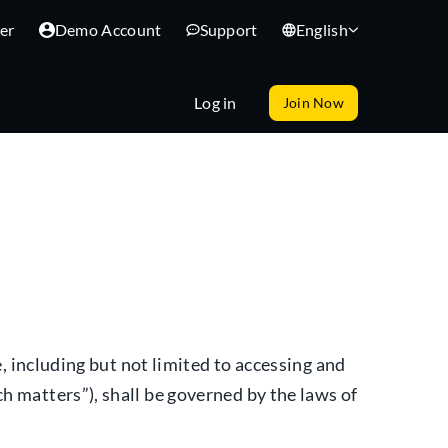
er
Demo Account
Support
English
Log in
Join Now
e, including but not limited to accessing and
h matters”), shall be governed by the laws of