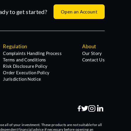
ady to get started?
Open an Account
Regulation
About
Complaints Handling Process
Our Story
Terms and Conditions
Contact Us
Risk Disclosure Policy
Order Execution Policy
Jurisdiction Notice
se all of your investment. These products are not suitable for all
independent financial advice if necessary before opening an