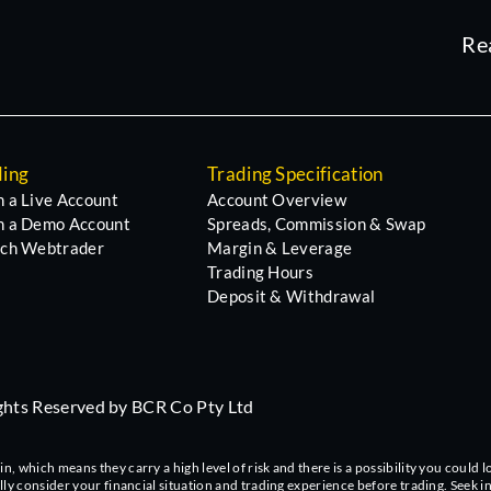
Re
ding
Trading Specification
 a Live Account
Account Overview
 a Demo Account
Spreads, Commission & Swap
ch Webtrader
Margin & Leverage
Trading Hours
Deposit & Withdrawal
ights Reserved by BCR Co Pty Ltd
 which means they carry a high level of risk and there is a possibility you could lo
ully consider your financial situation and trading experience before trading. Seek 