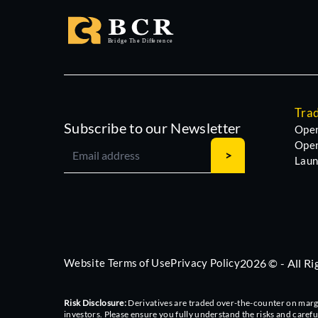
Tra
Subscribe to our Newsletter
Open
Open
Laun
Website Terms of Use
Privacy Policy
2026 © - All R
Risk Disclosure:
Derivatives are traded over-the-counter on margin,
investors. Please ensure you fully understand the risks and caref