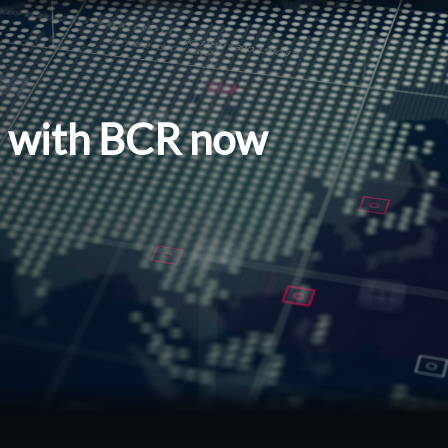
l with BCR now