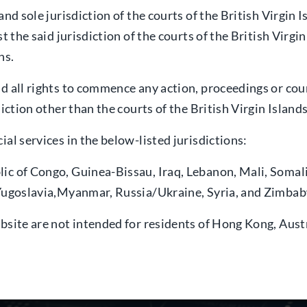
and sole jurisdiction of the courts of the British Virgin
t the said jurisdiction of the courts of the British Virg
ns.
nd all rights to commence any action, proceedings or c
iction other than the courts of the British Virgin Islands
al services in the below-listed jurisdictions:
lic of Congo, Guinea-Bissau, Iraq, Lebanon, Mali, Soma
f Yugoslavia,Myanmar, Russia/Ukraine, Syria, and Zimba
bsite are not intended for residents of Hong Kong, Aust