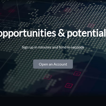
opportunities & potentia
Sign up in minutes and fund in seconds
Open an Account