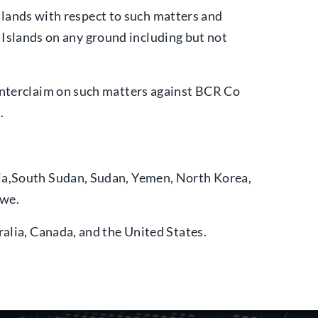
 Islands with respect to such matters and
in Islands on any ground including but not
ounterclaim on such matters against BCR Co
.
lia,South Sudan, Sudan, Yemen, North Korea,
bwe.
ralia, Canada, and the United States.