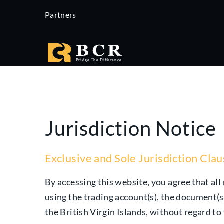
Partners
Jurisdiction Notice
Exclusive and Sole Jurisdiction Cla
By accessing this website, you agree that all 
using the trading account(s), the document(s
the British Virgin Islands, without regard to 