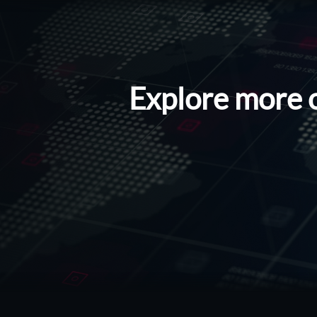
Explore more 