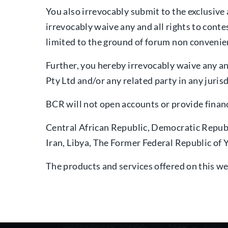
You also irrevocably submit to the exclusive 
irrevocably waive any and all rights to contes
limited to the ground of forum non convenie
Further, you hereby irrevocably waive any a
Pty Ltd and/or any related party in any jurisd
BCR will not open accounts or provide financi
Central African Republic, Democratic Repub
Iran, Libya, The Former Federal Republic o
The products and services offered on this we