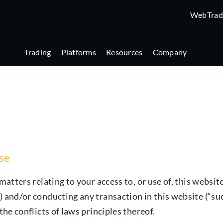
WebTrad
Trading
Platforms
Resources
Company
use
matters relating to your access to, or use of, this websit
) and/or conducting any transaction in this website (“suc
the conflicts of laws principles thereof.