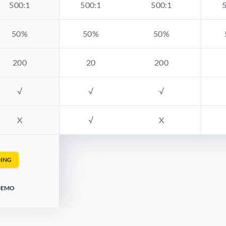
500:1
500:1
500:1
50%
50%
50%
200
20
200
√
√
√
X
√
X
DING
 DEMO