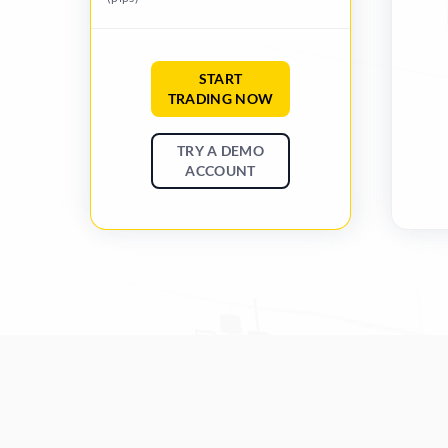
START
TRADING NOW
TRY A DEMO
ACCOUNT