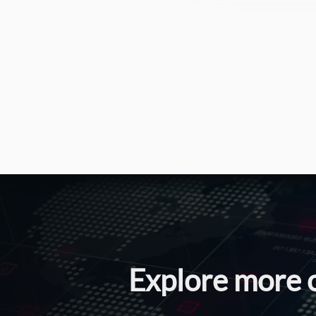
Explore more 