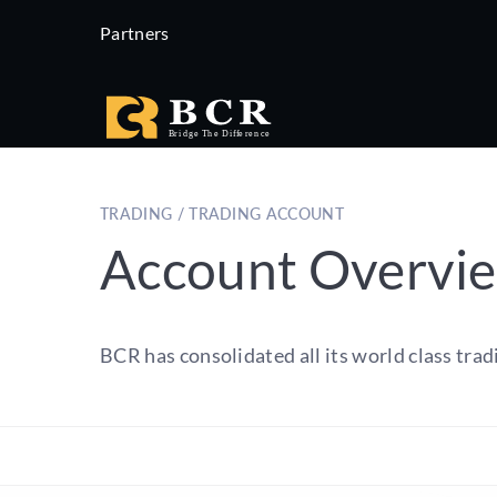
Partners
TRADING / TRADING ACCOUNT
Account Overvi
BCR has consolidated all its world class trad