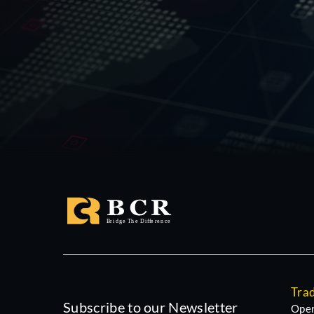
Tra
Subscribe to our Newsletter
Open