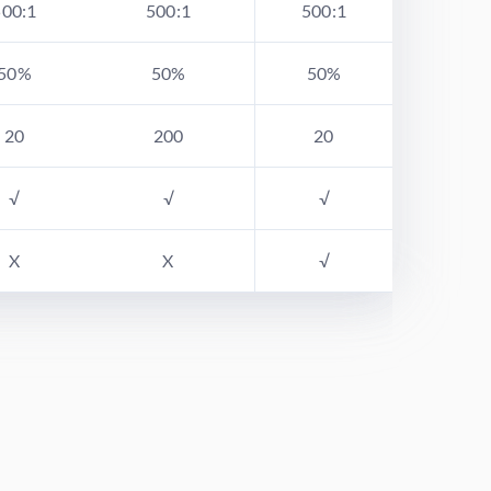
500:1
500:1
500:1
50%
50%
50%
20
200
20
√
√
√
X
X
√