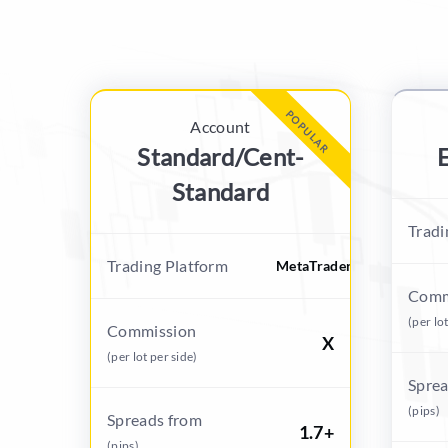
POPULAR
Account
Standard/Cent-
E
Standard
Tradi
Trading Platform
MetaTrader
Comm
(per lo
Commission
X
(per lot per side)
Sprea
(pips)
Spreads from
1.7+
(pips)