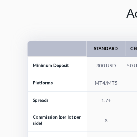
A
STANDARD
CE
300 USD
50 
Minimum Deposit
MT4/MT5
Platforms
1.7+
Spreads
Commission (per lot per
X
side)