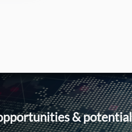
opportunities & potentia