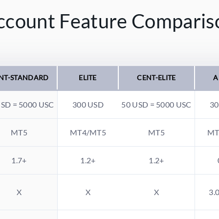
ccount Feature Comparis
NT-STANDARD
ELITE
CENT-ELITE
A
USD = 5000 USC
300 USD
50 USD = 5000 USC
30
MT5
MT4/MT5
MT5
MT
1.7+
1.2+
1.2+
X
X
X
3.