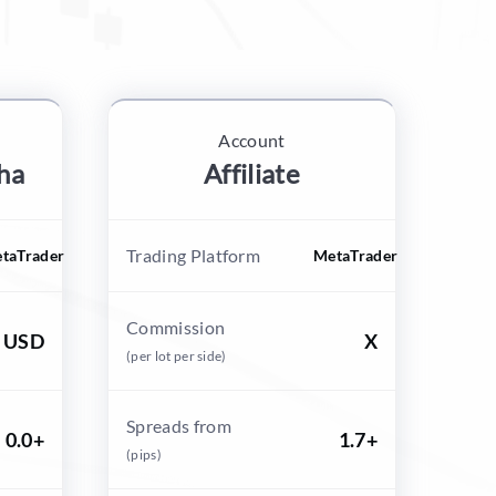
Account
ha
Affiliate
Trading Platform
taTrader
MetaTrader
Commission
0 USD
X
(per lot per side)
Spreads from
0.0+
1.7+
(pips)