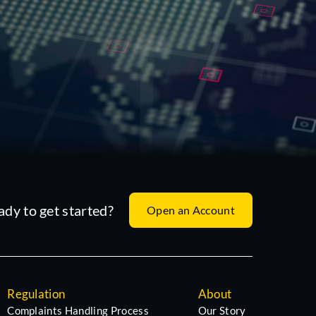
ady to get started?
Open an Account
Regulation
About
Complaints Handling Process
Our Story