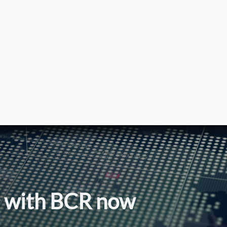
l with BCR now