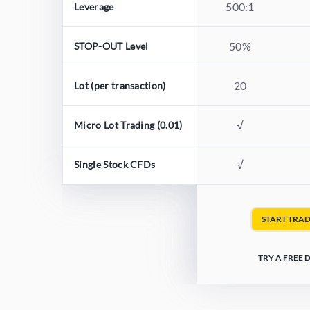
500:1
Leverage
50%
STOP-OUT Level
20
Lot (per transaction)
√
Micro Lot Trading (0.01)
√
Single Stock CFDs
START TRA
TRY A FREE