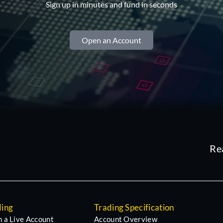
Sign up in minutes and fund in seconds
Open an Account
Re
ding
Trading Specification
 a Live Account
Account Overview