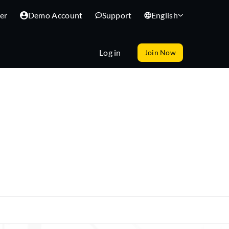
er
Demo Account
Support
English
Log in
Join Now