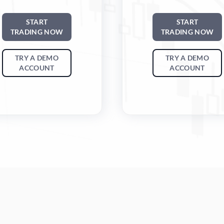
START
START
TRADING NOW
TRADING NOW
TRY A DEMO
TRY A DEMO
ACCOUNT
ACCOUNT