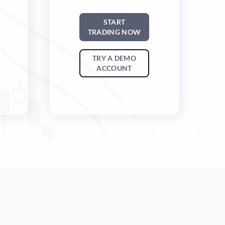
START
TRADING NOW
TRY A DEMO
ACCOUNT