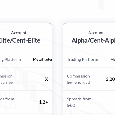
Account
Account
lite/Cent-Elite
Alpha/Cent-Alp
ng Platform
Trading Platform
MetaTrader
Me
ission
Commission
X
3.0
t per side)
(per lot per side)
ds from
Spreads from
1.2+
(pips)