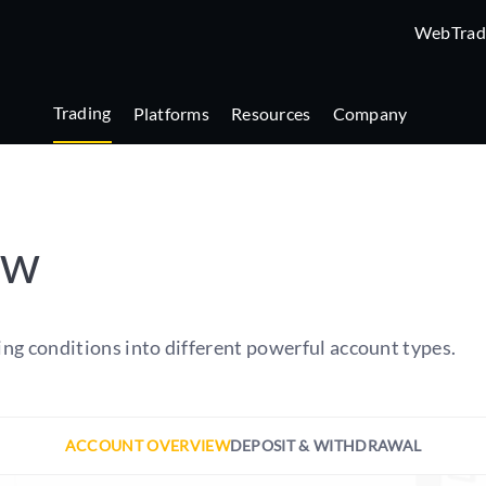
WebTrad
Trading
Platforms
Resources
Company
ew
ing conditions into different powerful account types.
ACCOUNT OVERVIEW
DEPOSIT & WITHDRAWAL