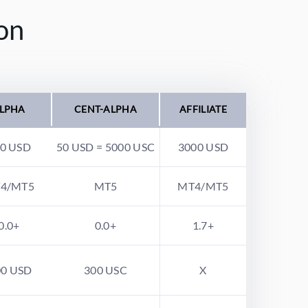
on
LPHA
CENT-ALPHA
AFFILIATE
0 USD
50 USD = 5000 USC
3000 USD
4/MT5
MT5
MT4/MT5
0.0+
0.0+
1.7+
00 USD
300 USC
X