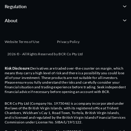
Regulation
About
Website Terms of Use
Privacy Policy
2026 © - All Rights Reserved by BCR Co Pty Ltd
Risk Disclosure:
Derivatives are traded over-the-counter on margin, which
means they carry a high level of risk and there is a possibility you could lose
all of your investment. These products are not suitable for all investors.
Please ensure you fully understand the risks and carefully consider your
financial situation and trading experience before trading. Seek independent
financial advice if necessary before opening an account with BCR.
BCR Co Pty Ltd (Company No. 1975046) is a company incorporated under
the laws of the British Virgin Islands, with its registered office at Trident
Chambers, Wickham’s Cay 1, Road Town, Tortola, British Virgin Islands,
and is licensed and regulated by the British Virgin Islands Financial Services
Commission under License No. SIBA/L/19/1122.