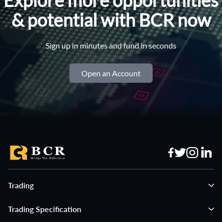
& potential with BCR now
Sign up in minutes and fund in seconds
Open an Account
Trading
Trading Specification