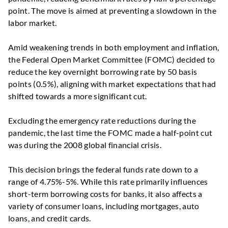
point. The move is aimed at preventing a slowdown in the
labor market.
Amid weakening trends in both employment and inflation,
the Federal Open Market Committee (FOMC) decided to
reduce the key overnight borrowing rate by 50 basis
points (0.5%), aligning with market expectations that had
shifted towards a more significant cut.
Excluding the emergency rate reductions during the
pandemic, the last time the FOMC made a half-point cut
was during the 2008 global financial crisis.
This decision brings the federal funds rate down to a
range of 4.75%-5%. While this rate primarily influences
short-term borrowing costs for banks, it also affects a
variety of consumer loans, including mortgages, auto
loans, and credit cards.