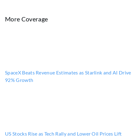
More Coverage
SpaceX Beats Revenue Estimates as Starlink and AI Drive
92% Growth
US Stocks Rise as Tech Rally and Lower Oil Prices Lift