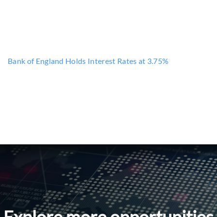
Bank of England Holds Interest Rates at 3.75%
Explore more opportunities