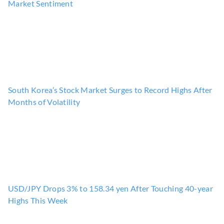
Market Sentiment
South Korea’s Stock Market Surges to Record Highs After
Months of Volatility
USD/JPY Drops 3% to 158.34 yen After Touching 40-year
Highs This Week