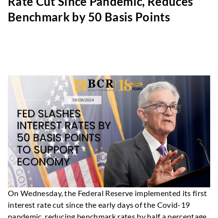
Rate Cut Since Pandemic, Reduces
Benchmark by 50 Basis Points
On Wednesday, the Federal Reserve implemented its first
interest rate cut since the early days of the Covid-19
pandemic, reducing benchmark rates by half a percentage