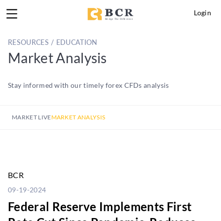
Login
RESOURCES / EDUCATION
Market Analysis
Stay informed with our timely forex CFDs analysis
MARKET LIVE
MARKET ANALYSIS
BCR
09-19-2024
Federal Reserve Implements First