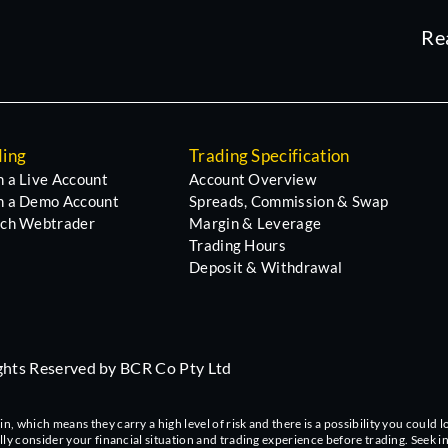
Re
ding
Trading Specification
 a Live Account
Account Overview
 a Demo Account
Spreads, Commission & Swap
ch Webtrader
Margin & Leverage
Trading Hours
Deposit & Withdrawal
ights Reserved by BCR Co Pty Ltd
 which means they carry a high level of risk and there is a possibility you could lo
ully consider your financial situation and trading experience before trading. Seek 