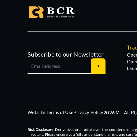
Tra
Subscribe to our Newsletter
Open
Open
Laun
Website Terms of Use
Privacy Policy
2026 © - All R
Risk Disclosure:
Derivatives are traded over-the-counter on margin,
investors. Please ensure you fully understand the risks and caref