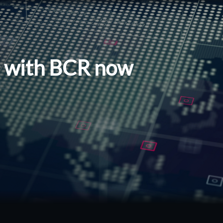
l with BCR now