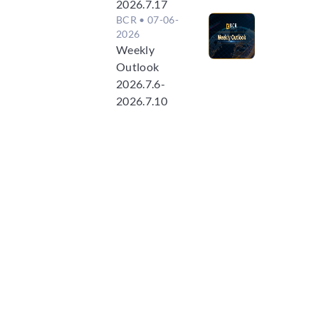
2026.7.17
BCR
• 07-06-
2026
Weekly
Outlook
2026.7.6-
2026.7.10