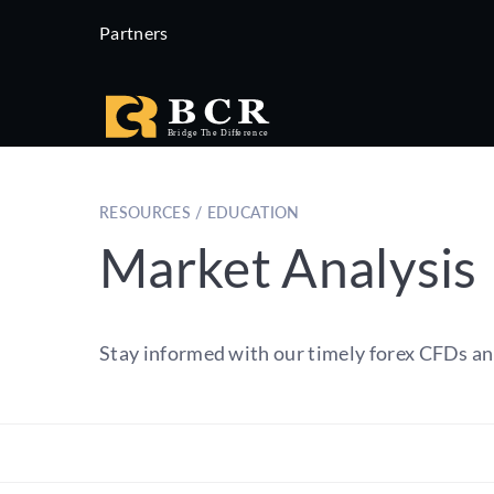
Partners
RESOURCES / EDUCATION
Market Analysis
Stay informed with our timely forex CFDs an