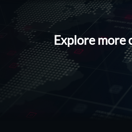
Explore more 