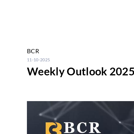
BCR
11-10-2025
Weekly Outlook 2025