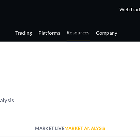
WebTrad
Resources
Trading
Platforms
Company
alysis
MARKET LIVE
MARKET ANALYSIS