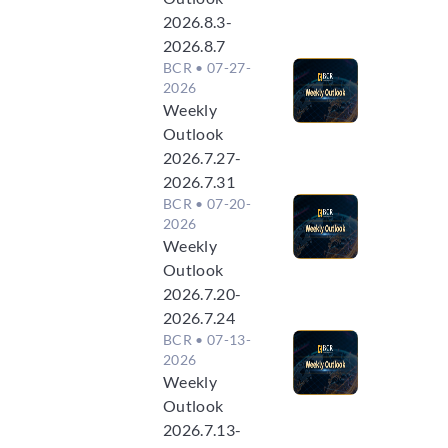
2026.8.3-
2026.8.7
BCR
• 07-27-
2026
Weekly
Outlook
2026.7.27-
2026.7.31
BCR
• 07-20-
2026
Weekly
Outlook
2026.7.20-
2026.7.24
BCR
• 07-13-
2026
Weekly
Outlook
2026.7.13-