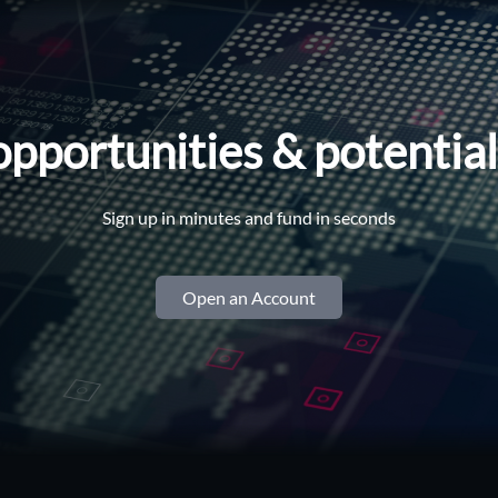
opportunities & potentia
Sign up in minutes and fund in seconds
Open an Account