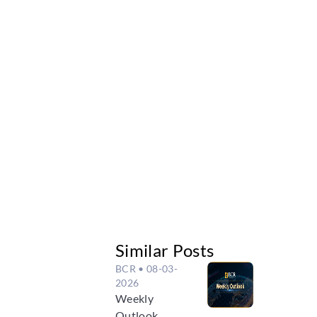
Similar Posts
BCR
• 08-03-
2026
Weekly
Outlook