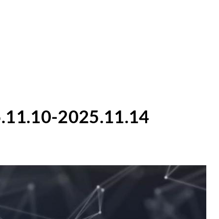
.11.10-2025.11.14