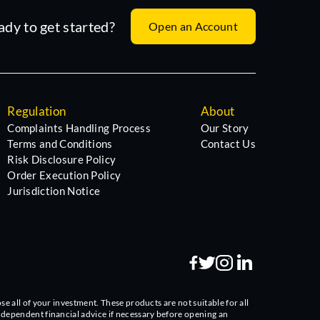
ady to get started?
Open an Account
Regulation
About
Complaints Handling Process
Our Story
Terms and Conditions
Contact Us
Risk Disclosure Policy
Order Execution Policy
Jurisdiction Notice
se all of your investment. These products are not suitable for all
independent financial advice if necessary before opening an