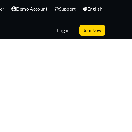
er
Demo Account
Support
English
Log in
Join Now