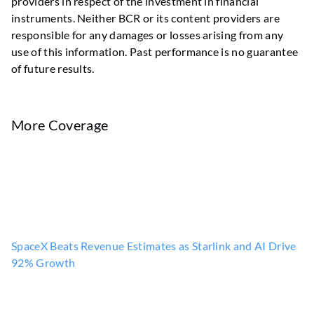
providers in respect of the investment in financial
instruments. Neither BCR or its content providers are
responsible for any damages or losses arising from any
use of this information. Past performance is no guarantee
of future results.
More Coverage
SpaceX Beats Revenue Estimates as Starlink and AI Drive
92% Growth