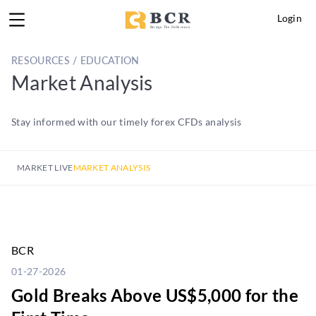
Login
RESOURCES / EDUCATION
Market Analysis
Stay informed with our timely forex CFDs analysis
MARKET LIVE
MARKET ANALYSIS
BCR
01-27-2026
Gold Breaks Above US$5,000 for the