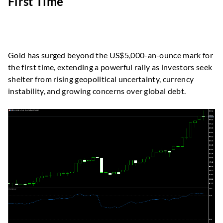
First Time
Gold has surged beyond the US$5,000-an-ounce mark for
the first time, extending a powerful rally as investors seek
shelter from rising geopolitical uncertainty, currency
instability, and growing concerns over global debt.