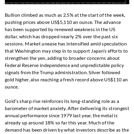
Bullion climbed as much as 2.5% at the start of the week,
pushing prices above US$5,110 an ounce. The advance
has been supported by renewed weakness in the US
dollar, which has dropped nearly 2% over the past six
sessions. Market unease has intensified amid speculation
that Washington may step in to support Japan’s efforts to
strengthen the yen, adding to broader concerns about
Federal Reserve independence and unpredictable policy
signals from the Trump administration. Silver followed
gold higher, also reaching a fresh record above US$110 an
ounce.
Gold’s sharp rise reinforces its long-standing role as a
barometer of market anxiety. After delivering its strongest
annual performance since 1979 last year, the metal is
already up around 18% so far this year. Much of the
demand has been driven by what investors describe as the