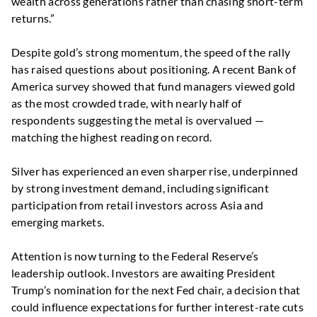
wealth across generations rather than chasing short-term
returns.”
Despite gold’s strong momentum, the speed of the rally
has raised questions about positioning. A recent Bank of
America survey showed that fund managers viewed gold
as the most crowded trade, with nearly half of
respondents suggesting the metal is overvalued —
matching the highest reading on record.
Silver has experienced an even sharper rise, underpinned
by strong investment demand, including significant
participation from retail investors across Asia and
emerging markets.
Attention is now turning to the Federal Reserve’s
leadership outlook. Investors are awaiting President
Trump’s nomination for the next Fed chair, a decision that
could influence expectations for further interest-rate cuts