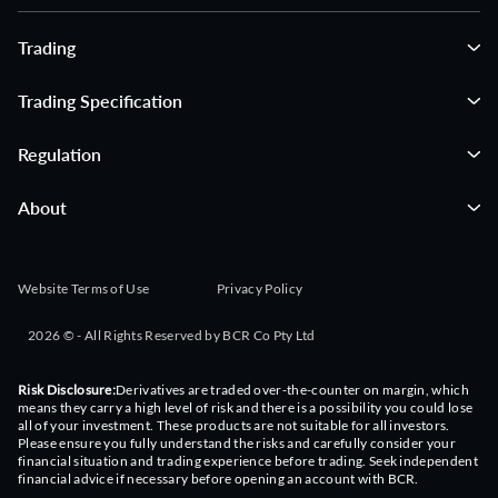
Trading
Trading Specification
Regulation
About
Website Terms of Use
Privacy Policy
2026 © - All Rights Reserved by BCR Co Pty Ltd
Risk Disclosure:
Derivatives are traded over-the-counter on margin, which
means they carry a high level of risk and there is a possibility you could lose
all of your investment. These products are not suitable for all investors.
Please ensure you fully understand the risks and carefully consider your
financial situation and trading experience before trading. Seek independent
financial advice if necessary before opening an account with BCR.