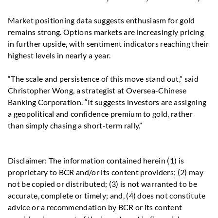
Market positioning data suggests enthusiasm for gold
remains strong. Options markets are increasingly pricing
in further upside, with sentiment indicators reaching their
highest levels in nearly a year.
“The scale and persistence of this move stand out,” said
Christopher Wong, a strategist at Oversea-Chinese
Banking Corporation. “It suggests investors are assigning
a geopolitical and confidence premium to gold, rather
than simply chasing a short-term rally.”
Disclaimer: The information contained herein (1) is
proprietary to BCR and/or its content providers; (2) may
not be copied or distributed; (3) is not warranted to be
accurate, complete or timely; and, (4) does not constitute
advice or a recommendation by BCR or its content