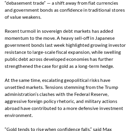
“debasement trade” — a shift away from fiat currencies
and government bonds as confidence in traditional stores
of value weakens.
Recent turmoil in sovereign debt markets has added
momentum to the move. A heavy sell-off in Japanese
government bonds last week highlighted growing investor
resistance to large-scale fiscal expansion, while swelling
public debt across developed economies has further
strengthened the case for gold as a long-term hedge.
At the same time, escalating geopolitical risks have
unsettled markets. Tensions stemming from the Trump
administration’s clashes with the Federal Reserve,
aggressive foreign policy rhetoric, and military actions
abroad have contributed to a more defensive investment
environment.
“Gold tends to rise when confidence falls,” said Max