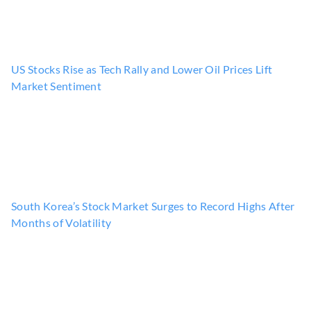
US Stocks Rise as Tech Rally and Lower Oil Prices Lift
Market Sentiment
South Korea’s Stock Market Surges to Record Highs After
Months of Volatility