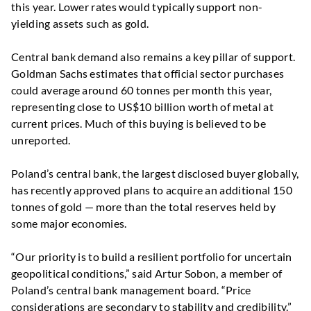
this year. Lower rates would typically support non-
yielding assets such as gold.
Central bank demand also remains a key pillar of support.
Goldman Sachs estimates that official sector purchases
could average around 60 tonnes per month this year,
representing close to US$10 billion worth of metal at
current prices. Much of this buying is believed to be
unreported.
Poland’s central bank, the largest disclosed buyer globally,
has recently approved plans to acquire an additional 150
tonnes of gold — more than the total reserves held by
some major economies.
“Our priority is to build a resilient portfolio for uncertain
geopolitical conditions,” said Artur Sobon, a member of
Poland’s central bank management board. “Price
considerations are secondary to stability and credibility.”