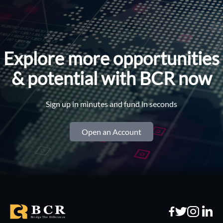
Explore more opportunities
& potential with BCR now
Sign up in minutes and fund in seconds
Open an Account