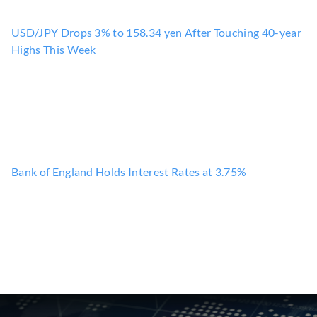
USD/JPY Drops 3% to 158.34 yen After Touching 40-year
Highs This Week
Bank of England Holds Interest Rates at 3.75%