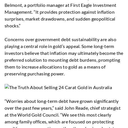
Belmont, a portfolio manager at First Eagle Investment
Management. “It provides protection against inflation
surprises, market drawdowns, and sudden geopolitical
shocks.”
Concerns over government debt sustainability are also
playing a central role in gold’s appeal. Some long-term
investors believe that inflation may ultimately become the
preferred solution to mounting debt burdens, prompting
them to increase allocations to gold as a means of
preserving purchasing power.
“Worries about long-term debt have grown significantly
over the past few years,” said John Reade, chief strategist
at the World Gold Council. “We see this most clearly
among family offices, which are focused on protecting