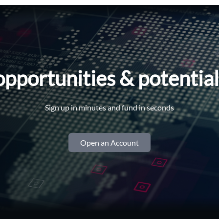
opportunities & potentia
Sign up in minutes and fund in seconds
Open an Account