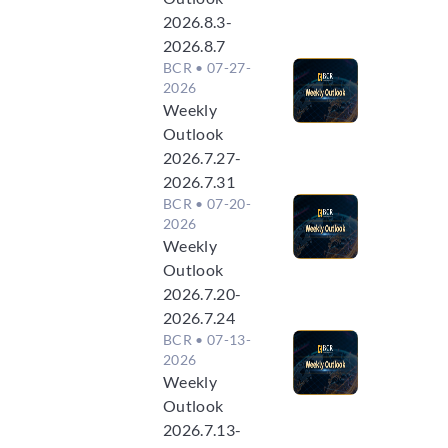
2026.8.3-
2026.8.7
BCR
• 07-27-
2026
Weekly
Outlook
2026.7.27-
2026.7.31
BCR
• 07-20-
2026
Weekly
Outlook
2026.7.20-
2026.7.24
BCR
• 07-13-
2026
Weekly
Outlook
2026.7.13-