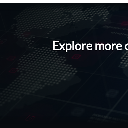
Explore more 