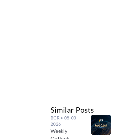
Similar Posts
BCR
• 08-03-
2026
Weekly
Outlook