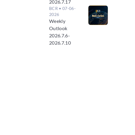
2026.7.17
BCR
• 07-06-
2026
Weekly
Outlook
2026.7.6-
2026.7.10