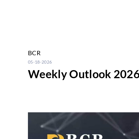
BCR
05-18-2026
Weekly Outlook 2026