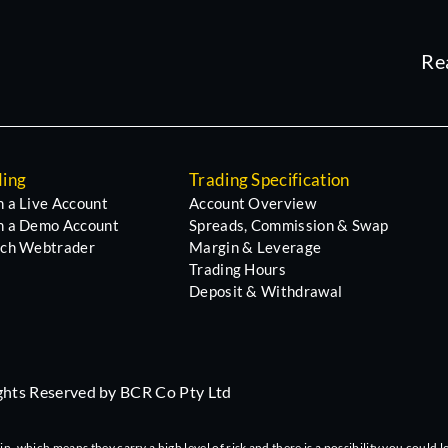
Re
ding
Trading Specification
 a Live Account
Account Overview
 a Demo Account
Spreads, Commission & Swap
ch Webtrader
Margin & Leverage
Trading Hours
Deposit & Withdrawal
ights Reserved by BCR Co Pty Ltd
 which means they carry a high level of risk and there is a possibility you could lo