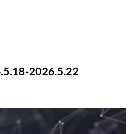
.5.18-2026.5.22