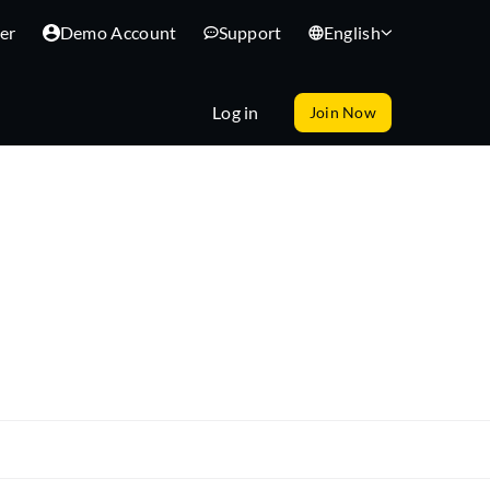
er
Demo Account
Support
English
Log in
Join Now