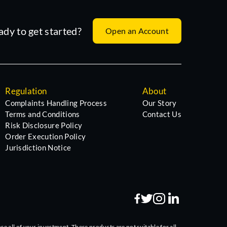
ady to get started?
Open an Account
Regulation
About
Complaints Handling Process
Our Story
Terms and Conditions
Contact Us
Risk Disclosure Policy
Order Execution Policy
Jurisdiction Notice
se all of your investment. These products are not suitable for all