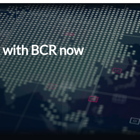
l with BCR now