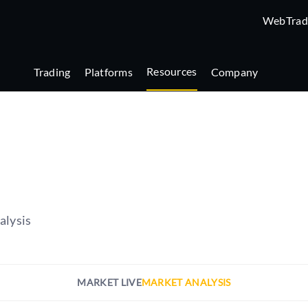
WebTrad
Resources
Trading
Platforms
Company
alysis
MARKET LIVE
MARKET ANALYSIS