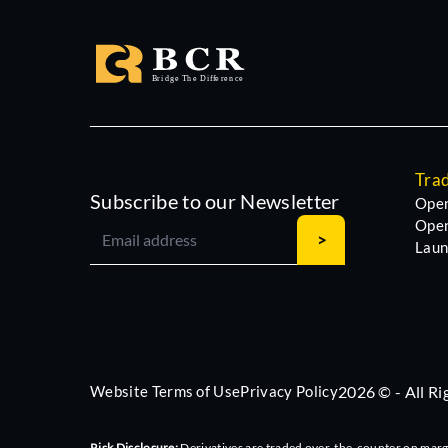
Tra
Subscribe to our Newsletter
Open
Open
Laun
Website Terms of Use
Privacy Policy
2026 © - All R
Risk Disclosure:
Derivatives are traded over-the-counter on margin,