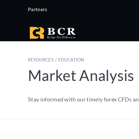
Partners
RESOURCES / EDUCATION
Market Analysis
Stay informed with our timely forex CFDs an